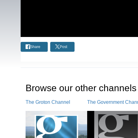
Share
Post
Browse our other channel
s
The Groton Channel
The Government Chan