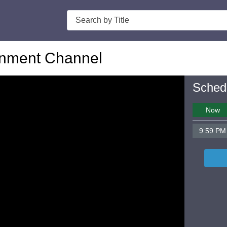
Search
nment Channel
Sched
Now
9:59 PM