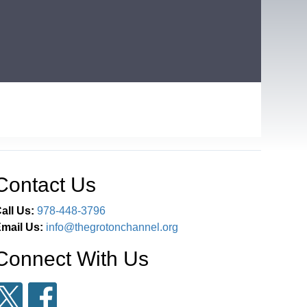
Contact Us
all Us:
978-448-3796
mail Us:
info@thegrotonchannel.org
Connect With Us