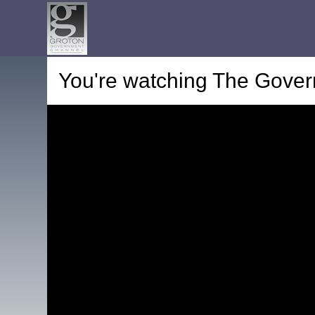
You're watching
The Gover