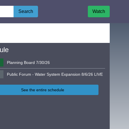
Search
Watch
ule
Planning Board 7/30/26
Public Forum - Water System Expansion 8/6/26 LIVE
See the entire schedule