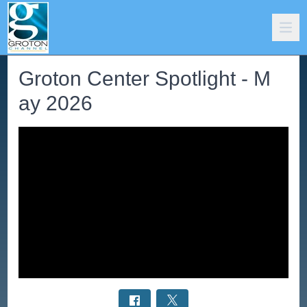
Groton Center Spotlight - M
ay 2026