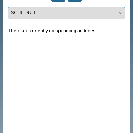
Select a tab
There are currently no upcoming air times.