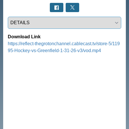
Select a tab
Download Link
https://reflect-thegrotonchannel.cablecast.tv/store-5/119
95-Hockey-vs-Greenfield-1-31-26-v3/vod.mp4