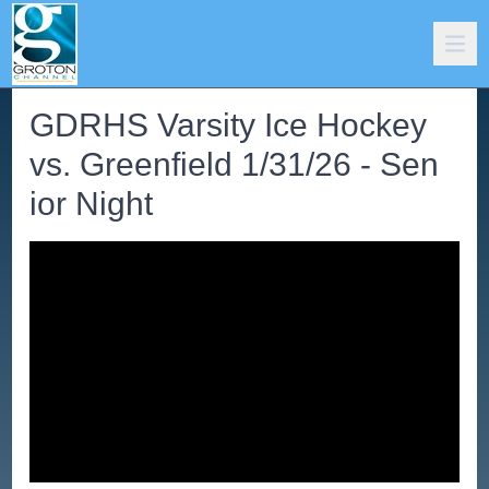
GDRHS Varsity Ice Hockey
vs. Greenfield 1/31/26 - Sen
ior Night